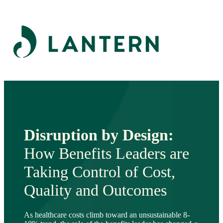
Disruption by Design:
How Benefits Leaders are
Taking Control of Cost,
Quality and Outcomes
As healthcare costs climb toward an unsustainable 8-