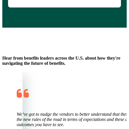
Hear from benefits leaders across the U.S. about how they're
navigating the future of benefits.
y
We’ve go
t
to nudge the vendors to better understand that thes
the new rules of the
r
oad in terms of expectations and these ar
outcomes you have to see.