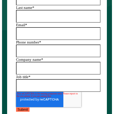
Last name
*
Email
*
Phone number
*
Company name
*
Job title
*