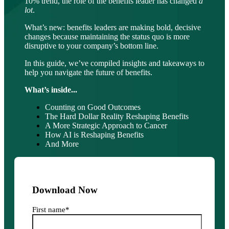
10% trend, the role of the benefits leader has changed
a
lot
.
What’s new: benefits leaders are making bold, decisive
changes because maintaining the status quo is more
disruptive to your company’s bottom line.
In this guide, we’ve compiled insights and takeaways to
help you navigate the future of benefits.
What’s inside...
Counting on Good Outcomes
The Hard Dollar Reality Reshaping Benefits
A More Strategic Approach to Cancer
How AI is Reshaping Benefits
And More
Download Now
First name
*